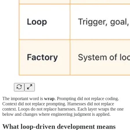
The important word is
wrap
. Prompting did not replace coding.
Context did not replace prompting. Harnesses did not replace
context. Loops do not replace harnesses. Each layer wraps the one
below and changes where engineering judgment is applied.
What loop-driven development means