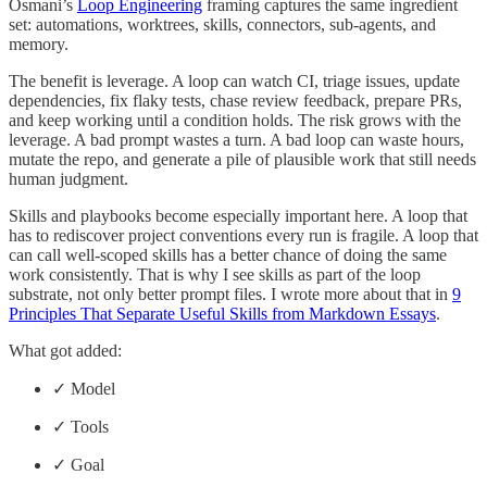
Osmani’s
Loop Engineering
framing captures the same ingredient
set: automations, worktrees, skills, connectors, sub-agents, and
memory.
The benefit is leverage. A loop can watch CI, triage issues, update
dependencies, fix flaky tests, chase review feedback, prepare PRs,
and keep working until a condition holds. The risk grows with the
leverage. A bad prompt wastes a turn. A bad loop can waste hours,
mutate the repo, and generate a pile of plausible work that still needs
human judgment.
Skills and playbooks become especially important here. A loop that
has to rediscover project conventions every run is fragile. A loop that
can call well-scoped skills has a better chance of doing the same
work consistently. That is why I see skills as part of the loop
substrate, not only better prompt files. I wrote more about that in
9
Principles That Separate Useful Skills from Markdown Essays
.
What got added:
✓ Model
✓ Tools
✓ Goal