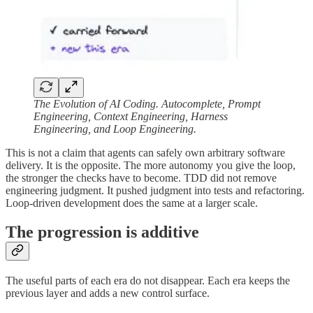
The Evolution of AI Coding. Autocomplete, Prompt
Engineering, Context Engineering, Harness
Engineering, and Loop Engineering.
This is not a claim that agents can safely own arbitrary software
delivery. It is the opposite. The more autonomy you give the loop,
the stronger the checks have to become. TDD did not remove
engineering judgment. It pushed judgment into tests and refactoring.
Loop-driven development does the same at a larger scale.
The progression is additive
The useful parts of each era do not disappear. Each era keeps the
previous layer and adds a new control surface.