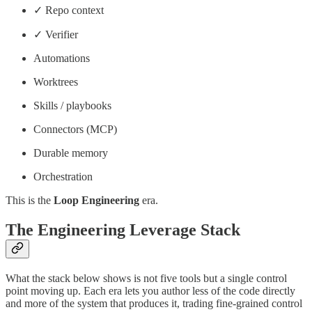
✓ Repo context
✓ Verifier
Automations
Worktrees
Skills / playbooks
Connectors (MCP)
Durable memory
Orchestration
This is the
Loop Engineering
era.
The Engineering Leverage Stack
What the stack below shows is not five tools but a single control
point moving up. Each era lets you author less of the code directly
and more of the system that produces it, trading fine-grained control