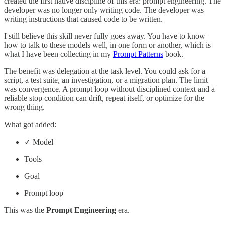
created the first native discipline of this era: prompt engineering. The
developer was no longer only writing code. The developer was
writing instructions that caused code to be written.
I still believe this skill never fully goes away. You have to know
how to talk to these models well, in one form or another, which is
what I have been collecting in my
Prompt Patterns
book.
The benefit was delegation at the task level. You could ask for a
script, a test suite, an investigation, or a migration plan. The limit
was convergence. A prompt loop without disciplined context and a
reliable stop condition can drift, repeat itself, or optimize for the
wrong thing.
What got added:
✓ Model
Tools
Goal
Prompt loop
This was the
Prompt Engineering
era.