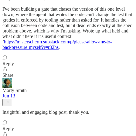
I've been building a gate that chases the version of this one level
down, where the agent that writes the code can't change the test that
grades it, enforced by tooling rather than asked for. It handles the
collusion between code and test, but it dead-ends exactly at the spec
problem above, which is why I'm asking. Wrote up what held and
what didn't here if it's useful context:
`
https://misterscherm.substack.com/p/please-allow-me-to-
backpressure-myself?r=r32hs
.
Reply
Share
Morty Smith
Jun 13
Insightful and engaging blog post, thank you.
Reply