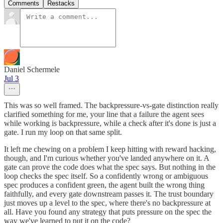
Comments
Restacks
Daniel Schermele
Jul 3
This was so well framed. The backpressure-vs-gate distinction really
clarified something for me, your line that a failure the agent sees
while working is backpressure, while a check after it's done is just a
gate. I run my loop on that same split.
It left me chewing on a problem I keep hitting with reward hacking,
though, and I'm curious whether you've landed anywhere on it. A
gate can prove the code does what the spec says. But nothing in the
loop checks the spec itself. So a confidently wrong or ambiguous
spec produces a confident green, the agent built the wrong thing
faithfully, and every gate downstream passes it. The trust boundary
just moves up a level to the spec, where there's no backpressure at
all. Have you found any strategy that puts pressure on the spec the
way we've learned to put it on the code?