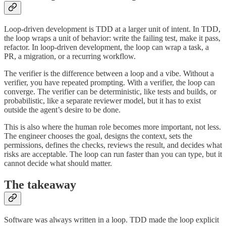
Loop-driven development is TDD at a larger unit of intent. In TDD,
the loop wraps a unit of behavior: write the failing test, make it pass,
refactor. In loop-driven development, the loop can wrap a task, a
PR, a migration, or a recurring workflow.
The verifier is the difference between a loop and a vibe. Without a
verifier, you have repeated prompting. With a verifier, the loop can
converge. The verifier can be deterministic, like tests and builds, or
probabilistic, like a separate reviewer model, but it has to exist
outside the agent’s desire to be done.
This is also where the human role becomes more important, not less.
The engineer chooses the goal, designs the context, sets the
permissions, defines the checks, reviews the result, and decides what
risks are acceptable. The loop can run faster than you can type, but it
cannot decide what should matter.
The takeaway
Software was always written in a loop. TDD made the loop explicit