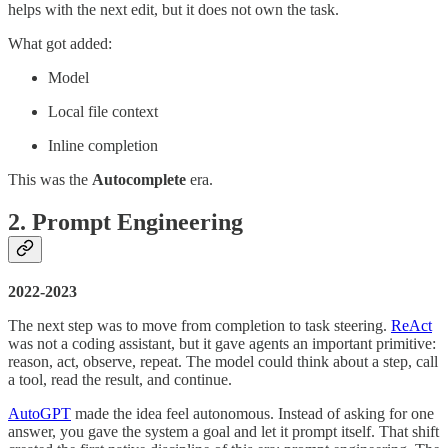
helps with the next edit, but it does not own the task.
What got added:
Model
Local file context
Inline completion
This was the
Autocomplete
era.
2. Prompt Engineering
2022-2023
The next step was to move from completion to task steering.
ReAct
was not a coding assistant, but it gave agents an important primitive:
reason, act, observe, repeat. The model could think about a step, call
a tool, read the result, and continue.
AutoGPT
made the idea feel autonomous. Instead of asking for one
answer, you gave the system a goal and let it prompt itself. That shift