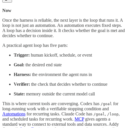
Now
Once the harness is reliable, the next layer is the loop that runs it. A
loop is not just an automation. An automation executes fixed steps.
A loop has a decision inside it. It checks whether the goal is met and
decides whether to continue.
A practical agent loop has five parts:
Trigger:
human kickoff, schedule, or event
Goal:
the desired end state
Harness:
the environment the agent runs in
Verifier:
the check that decides whether to continue
State:
memory outside the current model call
This is where current tools are converging. Codex has
for
/goal
long-running work with a verifiable stopping condition and
Automations
for recurring tasks. Claude Code has
,
,
/goal
/loop
and scheduled tasks for recurring work.
MCP
gives agents a
standard way to connect to external tools and data sources. Addy