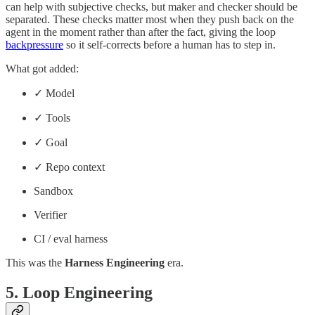
can help with subjective checks, but maker and checker should be
separated. These checks matter most when they push back on the
agent in the moment rather than after the fact, giving the loop
backpressure
so it self-corrects before a human has to step in.
What got added:
✓ Model
✓ Tools
✓ Goal
✓ Repo context
Sandbox
Verifier
CI / eval harness
This was the
Harness Engineering
era.
5. Loop Engineering