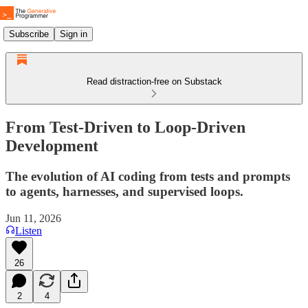
Subscribe
Sign in
Read distraction-free on Substack
From Test-Driven to Loop-Driven
Development
The evolution of AI coding from tests and prompts
to agents, harnesses, and supervised loops.
Jun 11, 2026
Listen
26
2
4