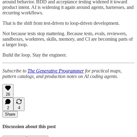
around behavior. BDD and acceptance testing widened it toward
product intent. AI is widening it again around agents, harnesses, and
recurring workflows.
That is the shift from test-driven to loop-driven development.
Not because tests stop mattering. Because tests, evals, reviewers,
sandboxes, worktrees, skills, memory, and CI are becoming parts of
a larger loop.
Build the loop. Stay the engineer.
Subscribe to
The Generative Programmer
for practical maps,
pattern catalogs, and production notes on AI coding agents.
26
2
4
Share
Discussion about this post