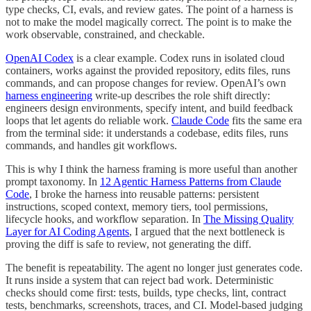
type checks, CI, evals, and review gates. The point of a harness is
not to make the model magically correct. The point is to make the
work observable, constrained, and checkable.
OpenAI Codex
is a clear example. Codex runs in isolated cloud
containers, works against the provided repository, edits files, runs
commands, and can propose changes for review. OpenAI’s own
harness engineering
write-up describes the role shift directly:
engineers design environments, specify intent, and build feedback
loops that let agents do reliable work.
Claude Code
fits the same era
from the terminal side: it understands a codebase, edits files, runs
commands, and handles git workflows.
This is why I think the harness framing is more useful than another
prompt taxonomy. In
12 Agentic Harness Patterns from Claude
Code
, I broke the harness into reusable patterns: persistent
instructions, scoped context, memory tiers, tool permissions,
lifecycle hooks, and workflow separation. In
The Missing Quality
Layer for AI Coding Agents
, I argued that the next bottleneck is
proving the diff is safe to review, not generating the diff.
The benefit is repeatability. The agent no longer just generates code.
It runs inside a system that can reject bad work. Deterministic
checks should come first: tests, builds, type checks, lint, contract
tests, benchmarks, screenshots, traces, and CI. Model-based judging