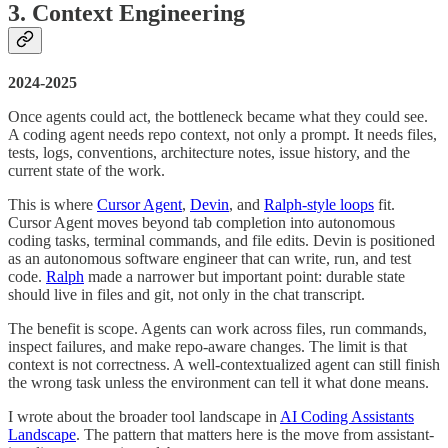
3. Context Engineering
2024-2025
Once agents could act, the bottleneck became what they could see.
A coding agent needs repo context, not only a prompt. It needs files,
tests, logs, conventions, architecture notes, issue history, and the
current state of the work.
This is where
Cursor Agent
,
Devin
, and
Ralph-style loops
fit.
Cursor Agent moves beyond tab completion into autonomous
coding tasks, terminal commands, and file edits. Devin is positioned
as an autonomous software engineer that can write, run, and test
code.
Ralph
made a narrower but important point: durable state
should live in files and git, not only in the chat transcript.
The benefit is scope. Agents can work across files, run commands,
inspect failures, and make repo-aware changes. The limit is that
context is not correctness. A well-contextualized agent can still finish
the wrong task unless the environment can tell it what done means.
I wrote about the broader tool landscape in
AI Coding Assistants
Landscape
. The pattern that matters here is the move from assistant-