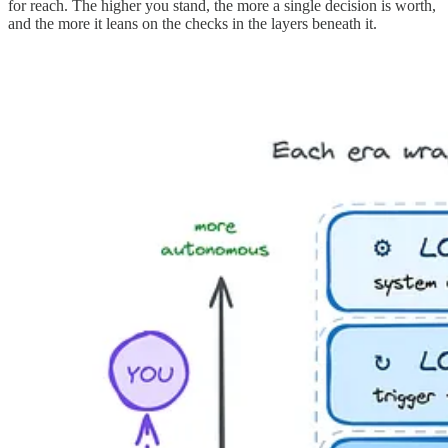
for reach. The higher you stand, the more a single decision is worth,
and the more it leans on the checks in the layers beneath it.