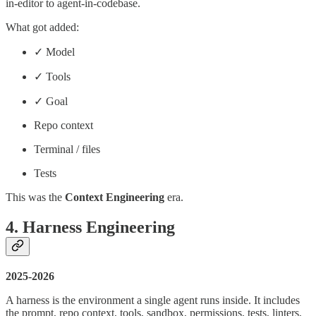
in-editor to agent-in-codebase.
What got added:
✓ Model
✓ Tools
✓ Goal
Repo context
Terminal / files
Tests
This was the
Context Engineering
era.
4. Harness Engineering
2025-2026
A harness is the environment a single agent runs inside. It includes
the prompt, repo context, tools, sandbox, permissions, tests, linters,