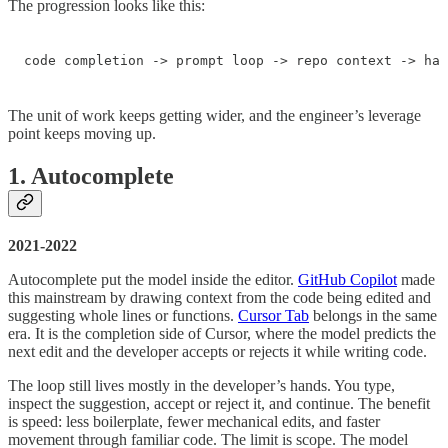
The progression looks like this:
code completion -> prompt loop -> repo context -> ha
The unit of work keeps getting wider, and the engineer’s leverage
point keeps moving up.
1. Autocomplete
2021-2022
Autocomplete put the model inside the editor.
GitHub Copilot
made
this mainstream by drawing context from the code being edited and
suggesting whole lines or functions.
Cursor Tab
belongs in the same
era. It is the completion side of Cursor, where the model predicts the
next edit and the developer accepts or rejects it while writing code.
The loop still lives mostly in the developer’s hands. You type,
inspect the suggestion, accept or reject it, and continue. The benefit
is speed: less boilerplate, fewer mechanical edits, and faster
movement through familiar code. The limit is scope. The model