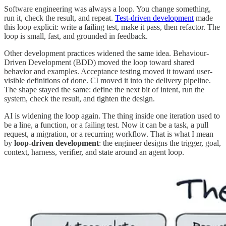
Software engineering was always a loop. You change something,
run it, check the result, and repeat.
Test-driven development
made
this loop explicit: write a failing test, make it pass, then refactor. The
loop is small, fast, and grounded in feedback.
Other development practices widened the same idea. Behaviour-
Driven Development (BDD) moved the loop toward shared
behavior and examples. Acceptance testing moved it toward user-
visible definitions of done. CI moved it into the delivery pipeline.
The shape stayed the same: define the next bit of intent, run the
system, check the result, and tighten the design.
AI is widening the loop again. The thing inside one iteration used to
be a line, a function, or a failing test. Now it can be a task, a pull
request, a migration, or a recurring workflow. That is what I mean
by
loop-driven development
: the engineer designs the trigger, goal,
context, harness, verifier, and state around an agent loop.