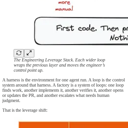
The Engineering Leverage Stack. Each wider loop
wraps the previous layer and moves the engineer’s
control point up.
A harness is the environment for one agent run. A loop is the control
system around that harness. A factory is a system of loops: one loop
finds work, another implements it, another verifies it, another opens
or updates the PR, and another escalates what needs human
judgment.
That is the leverage shift: