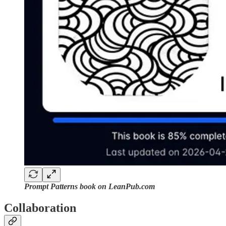
Prompt Patterns book on LeanPub.com
Collaboration