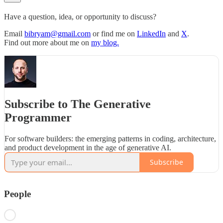
Have a question, idea, or opportunity to discuss?
Email
bibryam@gmail.com
or find me on
LinkedIn
and
X
.
Find out more about me on
my blog.
Subscribe to The Generative
Programmer
For software builders: the emerging patterns in coding, architecture,
and product development in the age of generative AI.
Subscribe
People