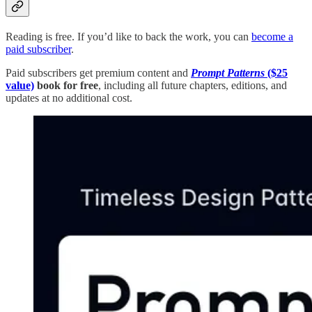
Reading is free. If you’d like to back the work, you can
become a
paid subscriber
.
Paid subscribers get premium content and
Prompt Patterns
($25
value)
book for free
, including all future chapters, editions, and
updates at no additional cost.