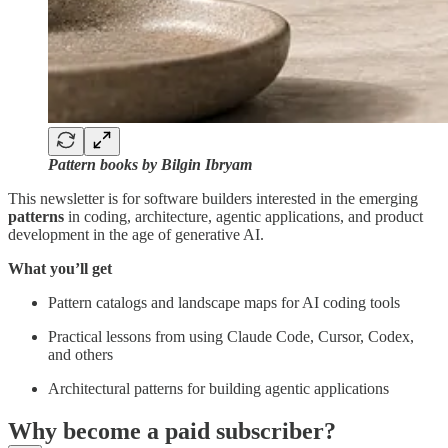
Pattern books by Bilgin Ibryam
This newsletter is for software builders interested in the emerging
patterns
in coding, architecture, agentic applications, and product
development in the age of generative AI.
What you’ll get
Pattern catalogs and landscape maps for AI coding tools
Practical lessons from using Claude Code, Cursor, Codex,
and others
Architectural patterns for building agentic applications
Why become a paid subscriber?