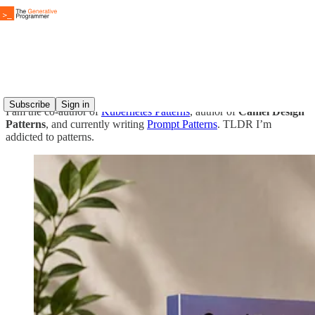
About The Generative Programmer
Subscribe
Sign in
I am the co-author of
Kubernetes Patterns
, author of
Camel Design
Patterns
, and currently writing
Prompt Patterns
. TLDR I’m
addicted to patterns.