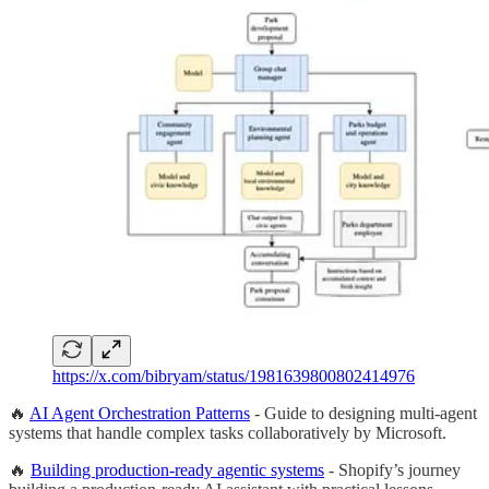
https://x.com/bibryam/status/1981639800802414976
🔥
AI Agent Orchestration Patterns
- Guide to designing multi-agent
systems that handle complex tasks collaboratively by Microsoft.
🔥
Building production-ready agentic systems
- Shopify’s journey