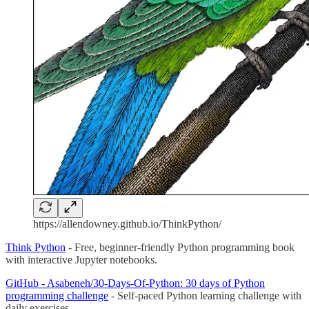
https://allendowney.github.io/ThinkPython/
Think Python
- Free, beginner-friendly Python programming book
with interactive Jupyter notebooks.
GitHub - Asabeneh/30-Days-Of-Python: 30 days of Python
programming challenge
- Self-paced Python learning challenge with
daily exercises.