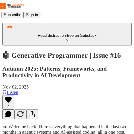
Subscribe
Sign in
Read distraction-free on Substack
🤖 Generative Programmer | Issue #16
Autumn 2025: Patterns, Frameworks, and
Productivity in AI Development
Nov 02, 2025
Listen
4
📣 Welcome back! Here’s everything that happened in the last two
months in agentic systems and AI-assisted coding, all in one post.