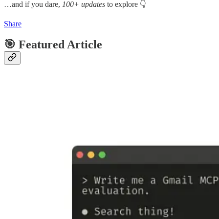
…and if you dare,
100+ updates
to explore 👇
Share
🎯 Featured Article