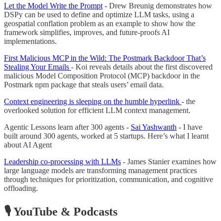
Let the Model Write the Prompt
- Drew Breunig demonstrates how
DSPy can be used to define and optimize LLM tasks, using a
geospatial conflation problem as an example to show how the
framework simplifies, improves, and future-proofs AI
implementations.
First Malicious MCP in the Wild: The Postmark Backdoor That’s
Stealing Your Emails
- Koi reveals details about the first discovered
malicious Model Composition Protocol (MCP) backdoor in the
Postmark npm package that steals users’ email data.
Context engineering is sleeping on the humble hyperlink
- the
overlooked solution for efficient LLM context management.
Agentic Lessons learn after 300 agents -
Sai Yashwanth
- I have
built around 300 agents, worked at 5 startups. Here’s what I learnt
about AI Agent
Leadership co-processing with LLMs
- James Stanier examines how
large language models are transforming management practices
through techniques for prioritization, communication, and cognitive
offloading.
🎙️ YouTube & Podcasts