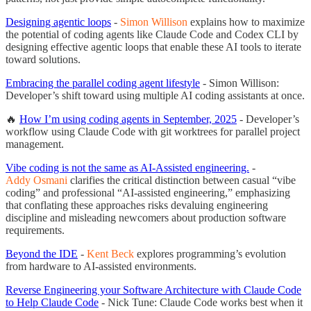
Designing agentic loops
-
Simon Willison
explains how to maximize
the potential of coding agents like Claude Code and Codex CLI by
designing effective agentic loops that enable these AI tools to iterate
toward solutions.
Embracing the parallel coding agent lifestyle
- Simon Willison:
Developer’s shift toward using multiple AI coding assistants at once.
🔥
How I’m using coding agents in September, 2025
- Developer’s
workflow using Claude Code with git worktrees for parallel project
management.
Vibe coding is not the same as AI-Assisted engineering.
-
Addy Osmani
clarifies the critical distinction between casual “vibe
coding” and professional “AI-assisted engineering,” emphasizing
that conflating these approaches risks devaluing engineering
discipline and misleading newcomers about production software
requirements.
Beyond the IDE
-
Kent Beck
explores programming’s evolution
from hardware to AI-assisted environments.
Reverse Engineering your Software Architecture with Claude Code
to Help Claude Code
- Nick Tune: Claude Code works best when it