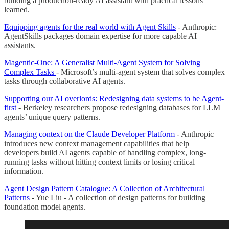
building a production-ready AI assistant with practical lessons
learned.
Equipping agents for the real world with Agent Skills
- Anthropic:
AgentSkills packages domain expertise for more capable AI
assistants.
Magentic-One: A Generalist Multi-Agent System for Solving
Complex Tasks
- Microsoft’s multi-agent system that solves complex
tasks through collaborative AI agents.
Supporting our AI overlords: Redesigning data systems to be Agent-
first
- Berkeley researchers propose redesigning databases for LLM
agents’ unique query patterns.
Managing context on the Claude Developer Platform
- Anthropic
introduces new context management capabilities that help
developers build AI agents capable of handling complex, long-
running tasks without hitting context limits or losing critical
information.
Agent Design Pattern Catalogue: A Collection of Architectural
Patterns
- Yue Liu - A collection of design patterns for building
foundation model agents.