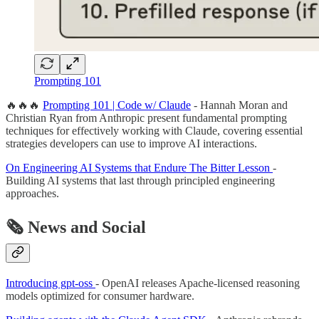
Prompting 101
🔥🔥🔥
Prompting 101 | Code w/ Claude
- Hannah Moran and
Christian Ryan from Anthropic present fundamental prompting
techniques for effectively working with Claude, covering essential
strategies developers can use to improve AI interactions.
On Engineering AI Systems that Endure The Bitter Lesson
-
Building AI systems that last through principled engineering
approaches.
🗞️ News and Social
Introducing gpt-oss
- OpenAI releases Apache-licensed reasoning
models optimized for consumer hardware.