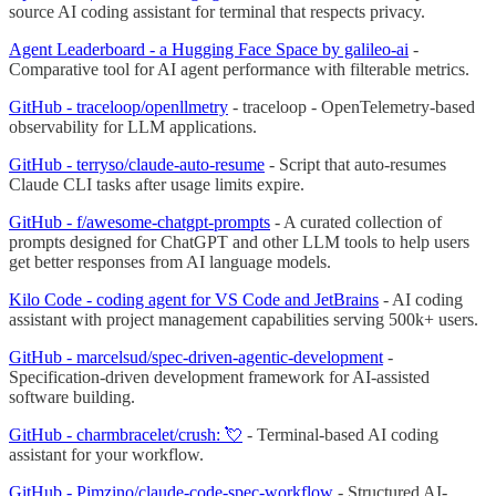
source AI coding assistant for terminal that respects privacy.
Agent Leaderboard - a Hugging Face Space by galileo-ai
-
Comparative tool for AI agent performance with filterable metrics.
GitHub - traceloop/openllmetry
- traceloop - OpenTelemetry-based
observability for LLM applications.
GitHub - terryso/claude-auto-resume
- Script that auto-resumes
Claude CLI tasks after usage limits expire.
GitHub - f/awesome-chatgpt-prompts
- A curated collection of
prompts designed for ChatGPT and other LLM tools to help users
get better responses from AI language models.
Kilo Code - coding agent for VS Code and JetBrains
- AI coding
assistant with project management capabilities serving 500k+ users.
GitHub - marcelsud/spec-driven-agentic-development
-
Specification-driven development framework for AI-assisted
software building.
GitHub - charmbracelet/crush: 💘
- Terminal-based AI coding
assistant for your workflow.
GitHub - Pimzino/claude-code-spec-workflow
- Structured AI-