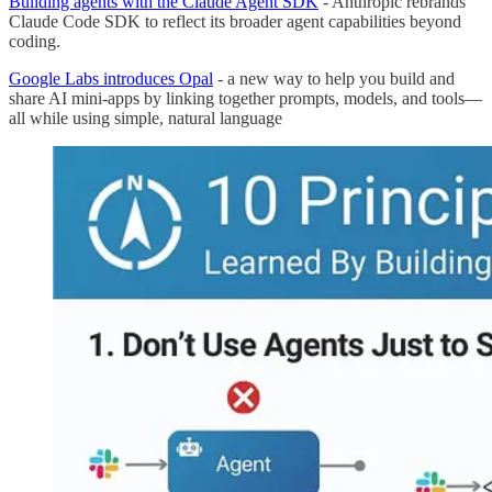
Building agents with the Claude Agent SDK
- Anthropic rebrands
Claude Code SDK to reflect its broader agent capabilities beyond
coding.
Google Labs introduces Opal
- a new way to help you build and
share AI mini-apps by linking together prompts, models, and tools—
all while using simple, natural language