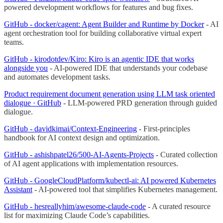
powered development workflows for features and bug fixes.
GitHub - docker/cagent: Agent Builder and Runtime by Docker
- AI
agent orchestration tool for building collaborative virtual expert
teams.
GitHub - kirodotdev/Kiro: Kiro is an agentic IDE that works
alongside you
- AI-powered IDE that understands your codebase
and automates development tasks.
Product requirement document generation using LLM task oriented
dialogue · GitHub
- LLM-powered PRD generation through guided
dialogue.
GitHub - davidkimai/Context-Engineering
- First-principles
handbook for AI context design and optimization.
GitHub - ashishpatel26/500-AI-Agents-Projects
- Curated collection
of AI agent applications with implementation resources.
GitHub - GoogleCloudPlatform/kubectl-ai: AI powered Kubernetes
Assistant
- AI-powered tool that simplifies Kubernetes management.
GitHub - hesreallyhim/awesome-claude-code
- A curated resource
list for maximizing Claude Code’s capabilities.