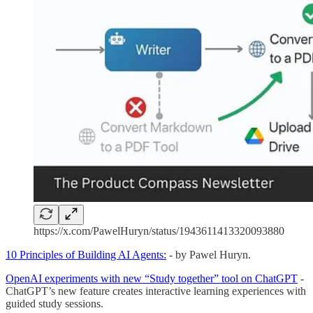
https://x.com/PawelHuryn/status/1943611413320093880
10 Principles of Building AI Agents:
- by Pawel Huryn.
OpenAI experiments with new “Study together” tool on ChatGPT
-
ChatGPT’s new feature creates interactive learning experiences with
guided study sessions.