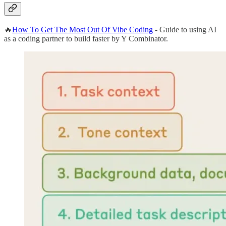
🔥
How To Get The Most Out Of Vibe Coding
- Guide to using AI
as a coding partner to build faster by Y Combinator.