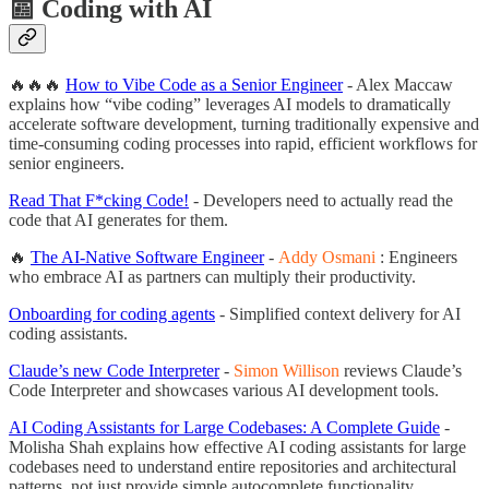
📰 Coding with AI
🔥🔥🔥
How to Vibe Code as a Senior Engineer
- Alex Maccaw
explains how “vibe coding” leverages AI models to dramatically
accelerate software development, turning traditionally expensive and
time-consuming coding processes into rapid, efficient workflows for
senior engineers.
Read That F*cking Code!
- Developers need to actually read the
code that AI generates for them.
🔥
The AI-Native Software Engineer
-
Addy Osmani
: Engineers
who embrace AI as partners can multiply their productivity.
Onboarding for coding agents
- Simplified context delivery for AI
coding assistants.
Claude’s new Code Interpreter
-
Simon Willison
reviews Claude’s
Code Interpreter and showcases various AI development tools.
AI Coding Assistants for Large Codebases: A Complete Guide
-
Molisha Shah explains how effective AI coding assistants for large
codebases need to understand entire repositories and architectural
patterns, not just provide simple autocomplete functionality.