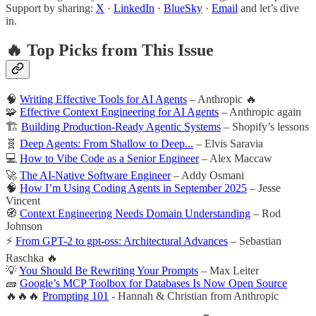
Support by sharing:
X
·
LinkedIn
·
BlueSky
·
Email
and let’s dive
in.
🔥 Top Picks from This Issue
🧠
Writing Effective Tools for AI Agents
– Anthropic 🔥
🧩
Effective Context Engineering for AI Agents
– Anthropic again
🏗️
Building Production-Ready Agentic Systems
– Shopify’s lessons
🧬
Deep Agents: From Shallow to Deep...
– Elvis Saravia
💻
How to Vibe Code as a Senior Engineer
– Alex Maccaw
🚀
The AI-Native Software Engineer
– Addy Osmani
🧠
How I’m Using Coding Agents in September 2025
– Jesse
Vincent
🧭
Context Engineering Needs Domain Understanding
– Rod
Johnson
⚡
From GPT-2 to gpt-oss: Architectural Advances
– Sebastian
Raschka 🔥
💡
You Should Be Rewriting Your Prompts
– Max Leiter
🧱
Google’s MCP Toolbox for Databases Is Now Open Source
🔥🔥🔥
Prompting 101
- Hannah & Christian from Anthropic