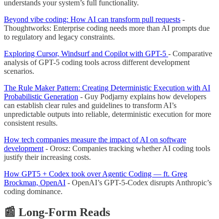
understands your system’s full functionality.
Beyond vibe coding: How AI can transform pull requests
-
Thoughtworks: Enterprise coding needs more than AI prompts due
to regulatory and legacy constraints.
Exploring Cursor, Windsurf and Copilot with GPT-5
- Comparative
analysis of GPT-5 coding tools across different development
scenarios.
The Rule Maker Pattern: Creating Deterministic Execution with AI
Probabilistic Generation
- Guy Podjarny explains how developers
can establish clear rules and guidelines to transform AI’s
unpredictable outputs into reliable, deterministic execution for more
consistent results.
How tech companies measure the impact of AI on software
development
- Orosz: Companies tracking whether AI coding tools
justify their increasing costs.
How GPT5 + Codex took over Agentic Coding — ft. Greg
Brockman, OpenAI
- OpenAI’s GPT-5-Codex disrupts Anthropic’s
coding dominance.
📰 Long-Form Reads