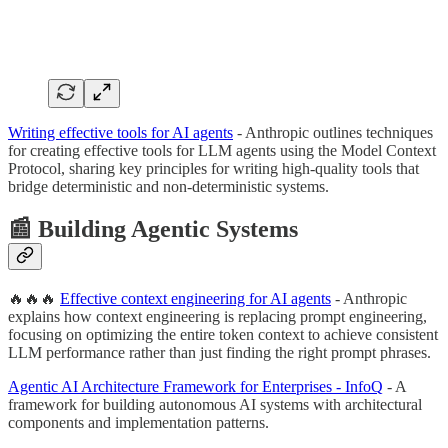
Writing effective tools for AI agents
- Anthropic outlines techniques
for creating effective tools for LLM agents using the Model Context
Protocol, sharing key principles for writing high-quality tools that
bridge deterministic and non-deterministic systems.
📰 Building Agentic Systems
🔥🔥🔥
Effective context engineering for AI agents
- Anthropic
explains how context engineering is replacing prompt engineering,
focusing on optimizing the entire token context to achieve consistent
LLM performance rather than just finding the right prompt phrases.
Agentic AI Architecture Framework for Enterprises - InfoQ
- A
framework for building autonomous AI systems with architectural
components and implementation patterns.