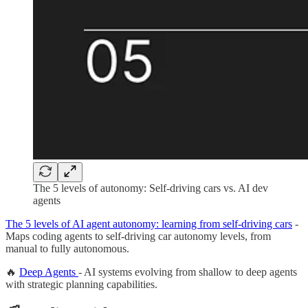
The 5 levels of autonomy: Self-driving cars vs. AI dev
agents
The 5 levels of AI agent autonomy: learning from self-driving cars
-
Maps coding agents to self-driving car autonomy levels, from
manual to fully autonomous.
🔥
Deep Agents
- AI systems evolving from shallow to deep agents
with strategic planning capabilities.