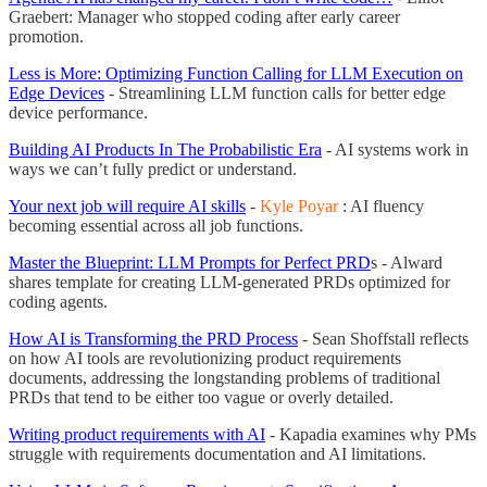
Graebert: Manager who stopped coding after early career
promotion.
Less is More: Optimizing Function Calling for LLM Execution on
Edge Devices
- Streamlining LLM function calls for better edge
device performance.
Building AI Products In The Probabilistic Era
- AI systems work in
ways we can’t fully predict or understand.
Your next job will require AI skills
-
Kyle Poyar
: AI fluency
becoming essential across all job functions.
Master the Blueprint: LLM Prompts for Perfect PRD
s - Alward
shares template for creating LLM-generated PRDs optimized for
coding agents.
How AI is Transforming the PRD Process
- Sean Shoffstall reflects
on how AI tools are revolutionizing product requirements
documents, addressing the longstanding problems of traditional
PRDs that tend to be either too vague or overly detailed.
Writing product requirements with AI
- Kapadia examines why PMs
struggle with requirements documentation and AI limitations.