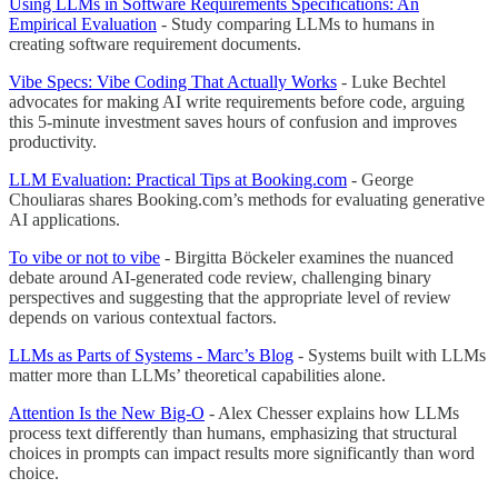
Using LLMs in Software Requirements Specifications: An
Empirical Evaluation
- Study comparing LLMs to humans in
creating software requirement documents.
Vibe Specs: Vibe Coding That Actually Works
- Luke Bechtel
advocates for making AI write requirements before code, arguing
this 5-minute investment saves hours of confusion and improves
productivity.
LLM Evaluation: Practical Tips at Booking.com
- George
Chouliaras shares Booking.com’s methods for evaluating generative
AI applications.
To vibe or not to vibe
- Birgitta Böckeler examines the nuanced
debate around AI-generated code review, challenging binary
perspectives and suggesting that the appropriate level of review
depends on various contextual factors.
LLMs as Parts of Systems - Marc’s Blog
- Systems built with LLMs
matter more than LLMs’ theoretical capabilities alone.
Attention Is the New Big-O
- Alex Chesser explains how LLMs
process text differently than humans, emphasizing that structural
choices in prompts can impact results more significantly than word
choice.