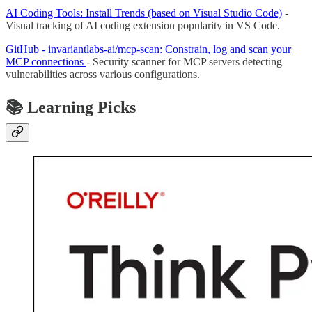
AI Coding Tools: Install Trends (based on Visual Studio Code)
-
Visual tracking of AI coding extension popularity in VS Code.
GitHub - invariantlabs-ai/mcp-scan: Constrain, log and scan your
MCP connections
- Security scanner for MCP servers detecting
vulnerabilities across various configurations.
📚 Learning Picks