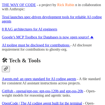
THE WAY OF CODE
- a project by
Rick Rubin
n in collaboration
with Anthropic:
Tessl launches spec-driven development tools for reliable AI coding
agents
8 RAG architectures for AI engineers
Google’s MCP Toolbox for Databases is now open source! 🔥
AI tooling must be disclosed for contributions
- AI disclosure
requirement for contributions to ghostty-org.
🛠️ Tech & Tools
Agents.md: an open standard for AI coding agents
- A file standard
for consistent AI assistant instructions across projects.
GitHub - openai/gpt-oss: gpt-oss-120b and gpt-oss-20b
- Open-
weight models for reasoning and agentic tasks.
OpenCode | The AI coding agent built for the terminal
- Open-