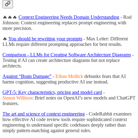
🔥🔥🔥
Context Engineering Needs Domain Understanding
- Rod
Johnson: Context engineering replaces prompt engineering with
more precision.
🔥
You should be rewriting your prompts
- Max Leiter: Different
LLMs require different prompting approaches for best results.
Comparison - LLMs for Creating Software Architecture Diagrams
-
Testing if AI can create architecture diagrams but not replace
architects.
Against “Brain Damage”
-
Ethan Mollick
debunks fears that AI
harms cognition, suggesting productive AI use instead.
GPT-5: Key characteristics, pricing and model card
-
Simon Willison
: Brief notes on OpenAI’s new models and ChatGPT
features.
The art and science of context engineering
- CodeRabbit examines
how effective AI code review tools require sophisticated context
engineering to understand specific codebases deeply rather than
simply pattern-matching against general rules.