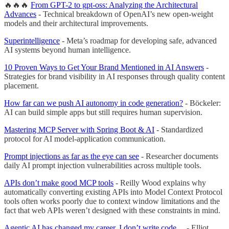
🔥🔥🔥
From GPT-2 to gpt-oss: Analyzing the Architectural
Advances
- Technical breakdown of OpenAI’s new open-weight
models and their architectural improvements.
Superintelligence
- Meta’s roadmap for developing safe, advanced
AI systems beyond human intelligence.
10 Proven Ways to Get Your Brand Mentioned in AI Answers
-
Strategies for brand visibility in AI responses through quality content
placement.
How far can we push AI autonomy in code generation?
- Böckeler:
AI can build simple apps but still requires human supervision.
Mastering MCP Server with Spring Boot & AI
- Standardized
protocol for AI model-application communication.
Prompt injections as far as the eye can see
- Researcher documents
daily AI prompt injection vulnerabilities across multiple tools.
APIs don’t make good MCP tools
- Reilly Wood explains why
automatically converting existing APIs into Model Context Protocol
tools often works poorly due to context window limitations and the
fact that web APIs weren’t designed with these constraints in mind.
Agentic AI has changed my career. I don’t write code…
- Elliot