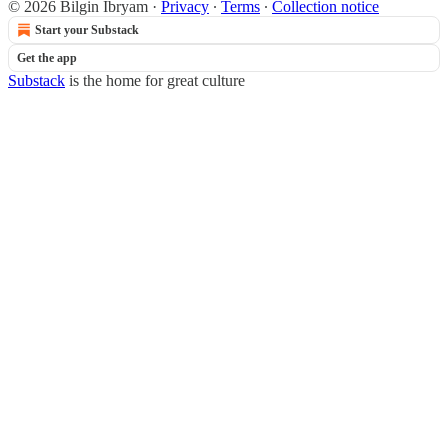
© 2026 Bilgin Ibryam
·
Privacy
∙
Terms
∙
Collection notice
Start your Substack
Get the app
Substack
is the home for great culture