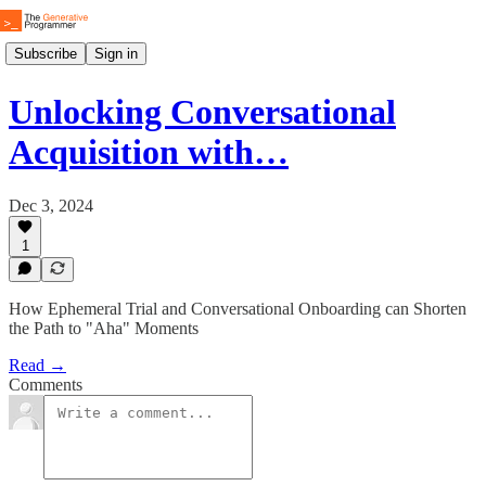
Subscribe
Sign in
Unlocking Conversational
Acquisition with…
Dec 3, 2024
1
How Ephemeral Trial and Conversational Onboarding can Shorten
the Path to "Aha" Moments
Read →
Comments